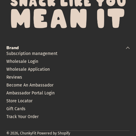
Brand
Subscription management
Wholesale Login
Wholesale Application
Reviews
Become An Ambassador
Ambassador Portal Login
Store Locator
Gift Cards
Track Your Order
© 2026,
ChunkyFit
Powered by Shopify