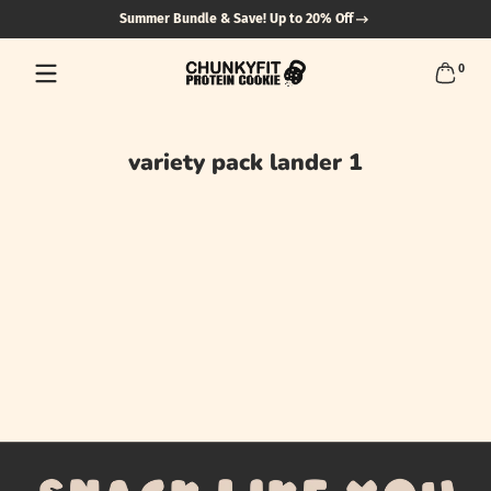
Summer Bundle & Save! Up to 20% Off
Skip to content
0 items
0
variety pack lander 1