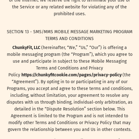
or the Internet. We reserve the right to terminate your use of
the Service or any related website for violating any of the
prohibited uses.
SECTION 13 - SMS/MMS MOBILE MESSAGE MARKETING PROGRAM
TERMS AND CONDITIONS
ChunkyFit, LLC
(hereinafter, “We,” “Us,” “Our”) is offering a
mobile messaging program (the “Program”), which you agree to
use and participate in subject to these Mobile Messaging
Terms and Conditions and Privacy
Policy
https://chunkyfitcookie.com/pages/privacy-policy
(the
“Agreement”). By opting in to or participating in any of our
Programs, you accept and agree to these terms and conditions,
including, without limitation, your agreement to resolve any
disputes with us through binding, individual-only arbitration, as
detailed in the “Dispute Resolution” section below. This
Agreement is limited to the Program and is not intended to
modify other Terms and Conditions or Privacy Policy that may
govern the relationship between you and Us in other contexts.