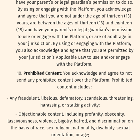
have your parent’s or legal guardian’s permission to do so.
By using or engaging with the Platform, you acknowledge
and agree that you are not under the age of thirteen (13)
years, are between the ages of thirteen (13) and eighteen
(18) and have your parent’s or legal guardian’s permission
to use or engage with the Platform, or are of adult age in
your jurisdiction. By using or engaging with the Platform,
you also acknowledge and agree that you are permitted by
your jurisdiction’s Applicable Law to use and/or engage
with the Platform.
Prohibited Content
: You acknowledge and agree to not
send any prohibited content over the Platform. Prohibited
content includes:
- Any fraudulent, libelous, defamatory, scandalous, threatening,
harassing, or stalking activity;
- Objectionable content, including profanity, obscenity,
lasciviousness, violence, bigotry, hatred, and discrimination on
the basis of race, sex, religion, nationality, disability, sexual
orientation, or age;