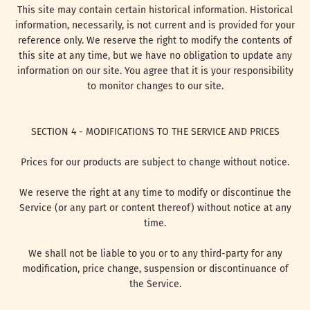
This site may contain certain historical information. Historical
information, necessarily, is not current and is provided for your
reference only. We reserve the right to modify the contents of
this site at any time, but we have no obligation to update any
information on our site. You agree that it is your responsibility
to monitor changes to our site.
SECTION 4 - MODIFICATIONS TO THE SERVICE AND PRICES
Prices for our products are subject to change without notice.
We reserve the right at any time to modify or discontinue the
Service (or any part or content thereof) without notice at any
time.
We shall not be liable to you or to any third-party for any
modification, price change, suspension or discontinuance of
the Service.