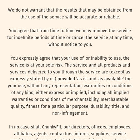
We do not warrant that the results that may be obtained from
the use of the service will be accurate or reliable.
You agree that from time to time we may remove the service
for indefinite periods of time or cancel the service at any time,
without notice to you.
You expressly agree that your use of, or inability to use, the
service is at your sole risk. The service and all products and
services delivered to you through the service are (except as
expressly stated by us) provided 'as is' and 'as available' for
your use, without any representation, warranties or conditions
of any kind, either express or implied, including all implied
warranties or conditions of merchantability, merchantable
quality, fitness for a particular purpose, durability, title, and
non-infringement.
In no case shall ChunkyFit, our directors, officers, employees,
affiliates, agents, contractors, interns, suppliers, service