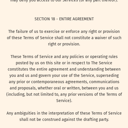
may deny you access to our Services (or any part thereof).
SECTION 18 - ENTIRE AGREEMENT
The failure of us to exercise or enforce any right or provision
of these Terms of Service shall not constitute a waiver of such
right or provision.
These Terms of Service and any policies or operating rules
posted by us on this site or in respect to The Service
constitutes the entire agreement and understanding between
you and us and govern your use of the Service, superseding
any prior or contemporaneous agreements, communications
and proposals, whether oral or written, between you and us
(including, but not limited to, any prior versions of the Terms of
Service).
Any ambiguities in the interpretation of these Terms of Service
shall not be construed against the drafting party.