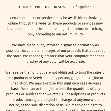
SECTION 5 - PRODUCTS OR SERVICES (if applicable)
Certain products or services may be available exclusively
online through the website. These products or services may
have limited quantities and are subject to return or exchange
only according to our Return Policy.
We have made every effort to display as accurately as
possible the colors and images of our products that appear at
the store. We cannot guarantee that your computer monitor's
display of any color will be accurate.
We reserve the right, but are not obligated, to limit the sales of
our products or Services to any person, geographic region or
jurisdiction. We may exercise this right on a case-by-case
basis. We reserve the right to limit the quantities of any
products or services that we offer. All descriptions of products
or product pricing are subject to change at anytime without
notice, at the sole discretion of us. We reserve the right to
discontinue any product at any time. Any offer for any product