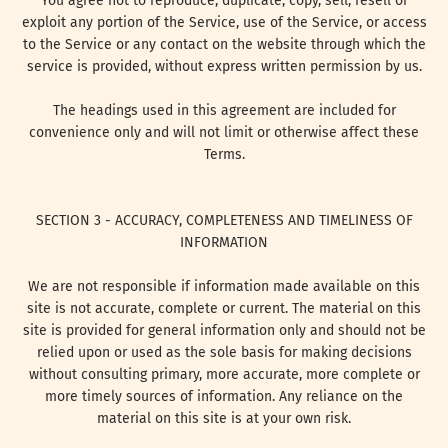
You agree not to reproduce, duplicate, copy, sell, resell or
exploit any portion of the Service, use of the Service, or access
to the Service or any contact on the website through which the
service is provided, without express written permission by us.
The headings used in this agreement are included for
convenience only and will not limit or otherwise affect these
Terms.
SECTION 3 - ACCURACY, COMPLETENESS AND TIMELINESS OF
INFORMATION
We are not responsible if information made available on this
site is not accurate, complete or current. The material on this
site is provided for general information only and should not be
relied upon or used as the sole basis for making decisions
without consulting primary, more accurate, more complete or
more timely sources of information. Any reliance on the
material on this site is at your own risk.