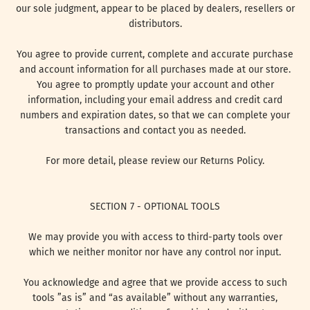
our sole judgment, appear to be placed by dealers, resellers or
distributors.
You agree to provide current, complete and accurate purchase
and account information for all purchases made at our store.
You agree to promptly update your account and other
information, including your email address and credit card
numbers and expiration dates, so that we can complete your
transactions and contact you as needed.
For more detail, please review our Returns Policy.
SECTION 7 - OPTIONAL TOOLS
We may provide you with access to third-party tools over
which we neither monitor nor have any control nor input.
You acknowledge and agree that we provide access to such
tools ”as is” and “as available” without any warranties,