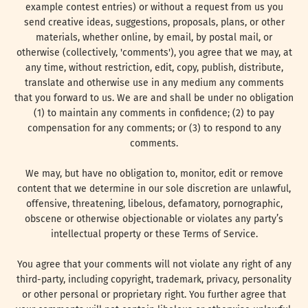
example contest entries) or without a request from us you
send creative ideas, suggestions, proposals, plans, or other
materials, whether online, by email, by postal mail, or
otherwise (collectively, 'comments'), you agree that we may, at
any time, without restriction, edit, copy, publish, distribute,
translate and otherwise use in any medium any comments
that you forward to us. We are and shall be under no obligation
(1) to maintain any comments in confidence; (2) to pay
compensation for any comments; or (3) to respond to any
comments.
We may, but have no obligation to, monitor, edit or remove
content that we determine in our sole discretion are unlawful,
offensive, threatening, libelous, defamatory, pornographic,
obscene or otherwise objectionable or violates any party’s
intellectual property or these Terms of Service.
You agree that your comments will not violate any right of any
third-party, including copyright, trademark, privacy, personality
or other personal or proprietary right. You further agree that