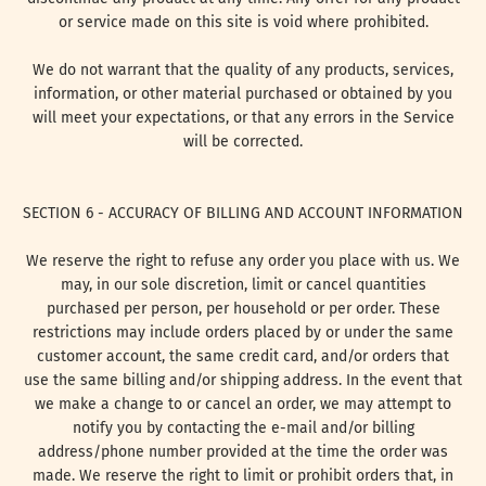
or service made on this site is void where prohibited.
We do not warrant that the quality of any products, services,
information, or other material purchased or obtained by you
will meet your expectations, or that any errors in the Service
will be corrected.
SECTION 6 - ACCURACY OF BILLING AND ACCOUNT INFORMATION
We reserve the right to refuse any order you place with us. We
may, in our sole discretion, limit or cancel quantities
purchased per person, per household or per order. These
restrictions may include orders placed by or under the same
customer account, the same credit card, and/or orders that
use the same billing and/or shipping address. In the event that
we make a change to or cancel an order, we may attempt to
notify you by contacting the e-mail and/or billing
address/phone number provided at the time the order was
made. We reserve the right to limit or prohibit orders that, in