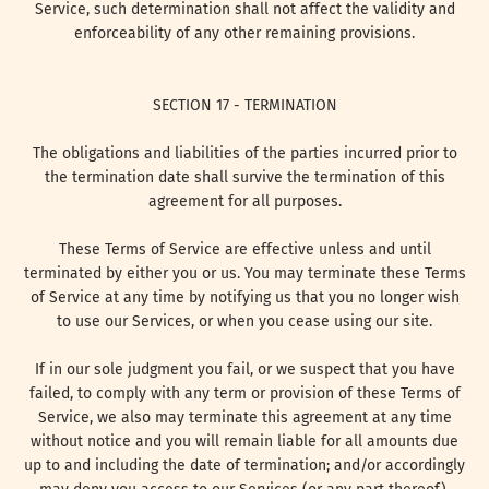
Service, such determination shall not affect the validity and
enforceability of any other remaining provisions.
SECTION 17 - TERMINATION
The obligations and liabilities of the parties incurred prior to
the termination date shall survive the termination of this
agreement for all purposes.
These Terms of Service are effective unless and until
terminated by either you or us. You may terminate these Terms
of Service at any time by notifying us that you no longer wish
to use our Services, or when you cease using our site.
If in our sole judgment you fail, or we suspect that you have
failed, to comply with any term or provision of these Terms of
Service, we also may terminate this agreement at any time
without notice and you will remain liable for all amounts due
up to and including the date of termination; and/or accordingly