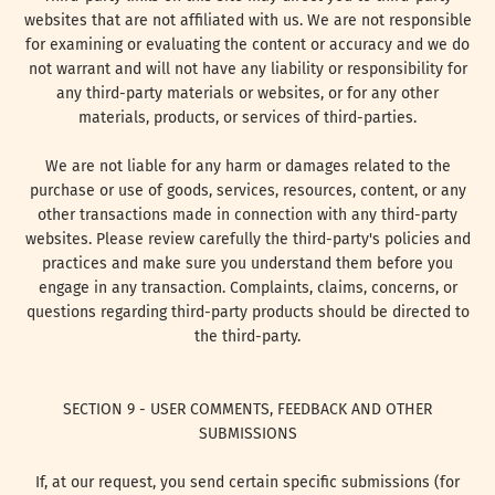
websites that are not affiliated with us. We are not responsible
for examining or evaluating the content or accuracy and we do
not warrant and will not have any liability or responsibility for
any third-party materials or websites, or for any other
materials, products, or services of third-parties.
We are not liable for any harm or damages related to the
purchase or use of goods, services, resources, content, or any
other transactions made in connection with any third-party
websites. Please review carefully the third-party's policies and
practices and make sure you understand them before you
engage in any transaction. Complaints, claims, concerns, or
questions regarding third-party products should be directed to
the third-party.
SECTION 9 - USER COMMENTS, FEEDBACK AND OTHER
SUBMISSIONS
If, at our request, you send certain specific submissions (for