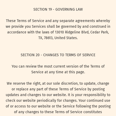
SECTION 19 - GOVERNING LAW
These Terms of Service and any separate agreements whereby
we provide you Services shall be governed by and construed in
accordance with the laws of 13010 Ridgeline Blvd, Cedar Park,
TX, 78613, United States.
SECTION 20 - CHANGES TO TERMS OF SERVICE
You can review the most current version of the Terms of
Service at any time at this page.
We reserve the right, at our sole discretion, to update, change
or replace any part of these Terms of Service by posting
updates and changes to our website. It is your responsibility to
check our website periodically for changes. Your continued use
of or access to our website or the Service following the posting
of any changes to these Terms of Service constitutes