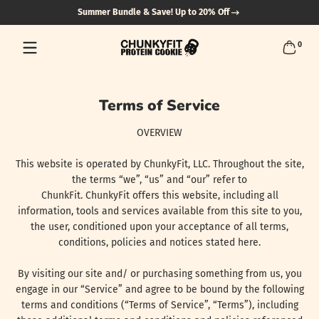
Summer Bundle & Save! Up to 20% Off
Skip to content
0 items
0
Terms of Service
OVERVIEW
This website is operated by ChunkyFit, LLC. Throughout the site,
the terms “we”, “us” and “our” refer to
ChunkFit. ChunkyFit offers this website, including all
information, tools and services available from this site to you,
the user, conditioned upon your acceptance of all terms,
conditions, policies and notices stated here.
By visiting our site and/ or purchasing something from us, you
engage in our “Service” and agree to be bound by the following
terms and conditions (“Terms of Service”, “Terms”), including