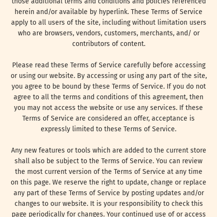
those additional terms and conditions and policies referenced
herein and/or available by hyperlink. These Terms of Service
apply to all users of the site, including without limitation users
who are browsers, vendors, customers, merchants, and/ or
contributors of content.
Please read these Terms of Service carefully before accessing
or using our website. By accessing or using any part of the site,
you agree to be bound by these Terms of Service. If you do not
agree to all the terms and conditions of this agreement, then
you may not access the website or use any services. If these
Terms of Service are considered an offer, acceptance is
expressly limited to these Terms of Service.
Any new features or tools which are added to the current store
shall also be subject to the Terms of Service. You can review
the most current version of the Terms of Service at any time
on this page. We reserve the right to update, change or replace
any part of these Terms of Service by posting updates and/or
changes to our website. It is your responsibility to check this
page periodically for changes. Your continued use of or access