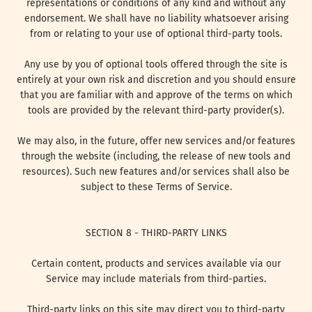
representations or conditions of any kind and without any
endorsement. We shall have no liability whatsoever arising
from or relating to your use of optional third-party tools.
Any use by you of optional tools offered through the site is
entirely at your own risk and discretion and you should ensure
that you are familiar with and approve of the terms on which
tools are provided by the relevant third-party provider(s).
We may also, in the future, offer new services and/or features
through the website (including, the release of new tools and
resources). Such new features and/or services shall also be
subject to these Terms of Service.
SECTION 8 - THIRD-PARTY LINKS
Certain content, products and services available via our
Service may include materials from third-parties.
Third-party links on this site may direct you to third-party