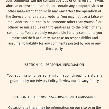
your comments will not contain libelous or otherwise unlawful,
abusive or obscene material, or contain any computer virus or
other malware that could in any way affect the operation of
the Service or any related website. You may not use a false e-
mail address, pretend to be someone other than yourself, or
otherwise mislead us or third-parties as to the origin of any
comments. You are solely responsible for any comments you
make and their accuracy. We take no responsibility and
assume no liability for any comments posted by you or any
third-party.
SECTION 10 - PERSONAL INFORMATION
Your submission of personal information through the store is
governed by our Privacy Policy. To view our Privacy Policy.
SECTION 11 - ERRORS, INACCURACIES AND OMISSIONS
Occasionally there may be information on our site or in the