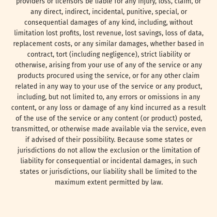
providers or licensors be liable for any injury, loss, claim, or
any direct, indirect, incidental, punitive, special, or
consequential damages of any kind, including, without
limitation lost profits, lost revenue, lost savings, loss of data,
replacement costs, or any similar damages, whether based in
contract, tort (including negligence), strict liability or
otherwise, arising from your use of any of the service or any
products procured using the service, or for any other claim
related in any way to your use of the service or any product,
including, but not limited to, any errors or omissions in any
content, or any loss or damage of any kind incurred as a result
of the use of the service or any content (or product) posted,
transmitted, or otherwise made available via the service, even
if advised of their possibility. Because some states or
jurisdictions do not allow the exclusion or the limitation of
liability for consequential or incidental damages, in such
states or jurisdictions, our liability shall be limited to the
maximum extent permitted by law.