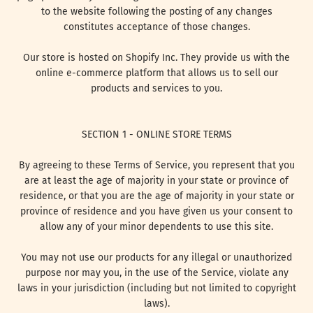
to the website following the posting of any changes
constitutes acceptance of those changes.
Our store is hosted on Shopify Inc. They provide us with the
online e-commerce platform that allows us to sell our
products and services to you.
SECTION 1 - ONLINE STORE TERMS
By agreeing to these Terms of Service, you represent that you
are at least the age of majority in your state or province of
residence, or that you are the age of majority in your state or
province of residence and you have given us your consent to
allow any of your minor dependents to use this site.
You may not use our products for any illegal or unauthorized
purpose nor may you, in the use of the Service, violate any
laws in your jurisdiction (including but not limited to copyright
laws).