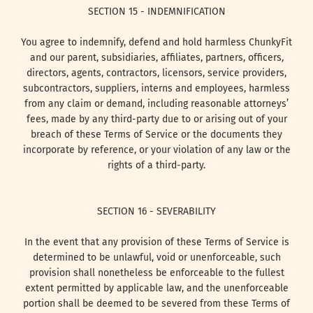
SECTION 15 - INDEMNIFICATION
You agree to indemnify, defend and hold harmless ChunkyFit
and our parent, subsidiaries, affiliates, partners, officers,
directors, agents, contractors, licensors, service providers,
subcontractors, suppliers, interns and employees, harmless
from any claim or demand, including reasonable attorneys’
fees, made by any third-party due to or arising out of your
breach of these Terms of Service or the documents they
incorporate by reference, or your violation of any law or the
rights of a third-party.
SECTION 16 - SEVERABILITY
In the event that any provision of these Terms of Service is
determined to be unlawful, void or unenforceable, such
provision shall nonetheless be enforceable to the fullest
extent permitted by applicable law, and the unenforceable
portion shall be deemed to be severed from these Terms of