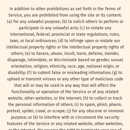
In addition to other prohibitions as set forth in the Terms of
Service, you are prohibited from using the site or its content:
(a) for any unlawful purpose; (b) to solicit others to perform or
participate in any unlawful acts; (c) to violate any
international, federal, provincial or state regulations, rules,
laws, or local ordinances; (d) to infringe upon or violate our
intellectual property rights or the intellectual property rights of
others; (e) to harass, abuse, insult, harm, defame, slander,
disparage, intimidate, or discriminate based on gender, sexual
orientation, religion, ethnicity, race, age, national origin, or
disability; (f) to submit false or misleading information; (g) to
upload or transmit viruses or any other type of malicious code
that will or may be used in any way that will affect the
functionality or operation of the Service or of any related
website, other websites, or the Internet; (h) to collect or track
the personal information of others; (i) to spam, phish, pharm,
pretext, spider, crawl, or scrape; (j) for any obscene or immoral
purpose; or (k) to interfere with or circumvent the security
features of the Service or any related website, other websites,