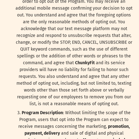
order to opt out of the Program. You may receive an
additional mobile message confirming your decision to opt
out. You understand and agree that the foregoing options
are the only reasonable methods of opting out. You
acknowledge that our text message platform may not
recognize and respond to unsubscribe requests that alter,
change, or modify the STOP, END, CANCEL, UNSUBSCRIBE or
QUIT keyword commands, such as the use of different
spellings or the addition of other words or phrases to the
command, and agree that
ChunkyFit
and its service
providers will have no liability for failing to honor such
requests. You also understand and agree that any other
method of opting out, including, but not limited to, texting
words other than those set forth above or verbally
requesting one of our employees to remove you from our
list, is not a reasonable means of opting out.
Program Description
: Without limiting the scope of the
Program, users that opt into the Program can expect to
receive messages concerning the marketing,
promotion,
payment, delivery
and sale of digital and physical