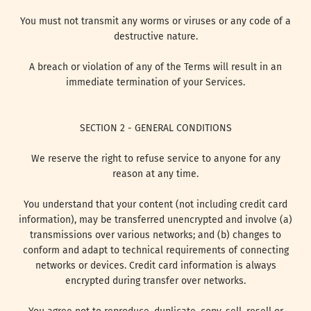
You must not transmit any worms or viruses or any code of a
destructive nature.
A breach or violation of any of the Terms will result in an
immediate termination of your Services.
SECTION 2 - GENERAL CONDITIONS
We reserve the right to refuse service to anyone for any
reason at any time.
You understand that your content (not including credit card
information), may be transferred unencrypted and involve (a)
transmissions over various networks; and (b) changes to
conform and adapt to technical requirements of connecting
networks or devices. Credit card information is always
encrypted during transfer over networks.