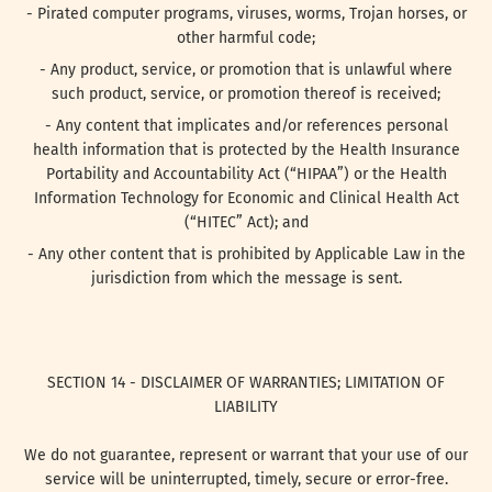
- Pirated computer programs, viruses, worms, Trojan horses, or
other harmful code;
- Any product, service, or promotion that is unlawful where
such product, service, or promotion thereof is received;
- Any content that implicates and/or references personal
health information that is protected by the Health Insurance
Portability and Accountability Act (“HIPAA”) or the Health
Information Technology for Economic and Clinical Health Act
(“HITEC” Act); and
- Any other content that is prohibited by Applicable Law in the
jurisdiction from which the message is sent.
SECTION 14 - DISCLAIMER OF WARRANTIES; LIMITATION OF
LIABILITY
We do not guarantee, represent or warrant that your use of our
service will be uninterrupted, timely, secure or error-free.