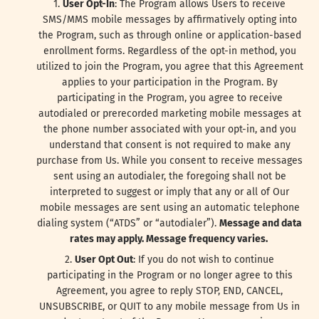
User Opt-In
: The Program allows Users to receive
SMS/MMS mobile messages by affirmatively opting into
the Program, such as through online or application-based
enrollment forms. Regardless of the opt-in method, you
utilized to join the Program, you agree that this Agreement
applies to your participation in the Program. By
participating in the Program, you agree to receive
autodialed or prerecorded marketing mobile messages at
the phone number associated with your opt-in, and you
understand that consent is not required to make any
purchase from Us. While you consent to receive messages
sent using an autodialer, the foregoing shall not be
interpreted to suggest or imply that any or all of Our
mobile messages are sent using an automatic telephone
dialing system (“ATDS” or “autodialer”).
Message and data
rates may apply. Message frequency varies.
User Opt Out
: If you do not wish to continue
participating in the Program or no longer agree to this
Agreement, you agree to reply STOP, END, CANCEL,
UNSUBSCRIBE, or QUIT to any mobile message from Us in