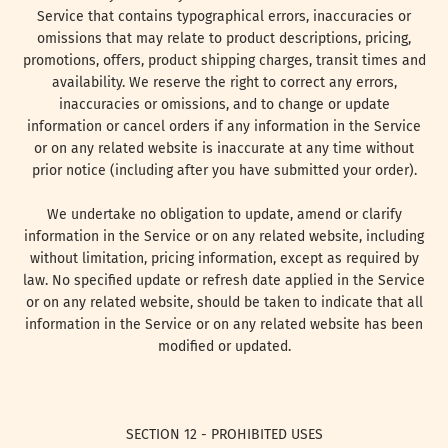
Service that contains typographical errors, inaccuracies or
omissions that may relate to product descriptions, pricing,
promotions, offers, product shipping charges, transit times and
availability. We reserve the right to correct any errors,
inaccuracies or omissions, and to change or update
information or cancel orders if any information in the Service
or on any related website is inaccurate at any time without
prior notice (including after you have submitted your order).
We undertake no obligation to update, amend or clarify
information in the Service or on any related website, including
without limitation, pricing information, except as required by
law. No specified update or refresh date applied in the Service
or on any related website, should be taken to indicate that all
information in the Service or on any related website has been
modified or updated.
SECTION 12 - PROHIBITED USES