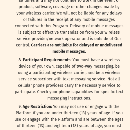
all times and may not continue to work in the event of
product, software, coverage or other changes made by
your wireless carrier. We will not be liable for any delays
or failures in the receipt of any mobile messages
connected with this Program. Delivery of mobile messages
is subject to effective transmission from your wireless
service provider/network operator and is outside of Our
control.
Carriers are not liable for delayed or undelivered
mobile messages.
Participant Requirements
: You must have a wireless
device of your own, capable of two-way messaging, be
using a participating wireless carrier, and be a wireless
service subscriber with text messaging service. Not all
cellular phone providers carry the necessary service to
participate. Check your phone capabilities for specific text
messaging instructions.
Age Restriction
: You may not use or engage with the
Platform if you are under thirteen (13) years of age. If you
use or engage with the Platform and are between the ages
of thirteen (13) and eighteen (18) years of age, you must