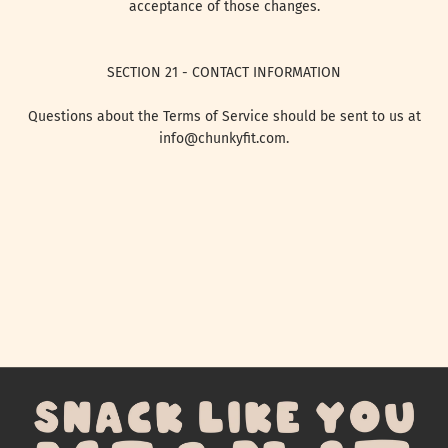
acceptance of those changes.
SECTION 21 - CONTACT INFORMATION
Questions about the Terms of Service should be sent to us at
info@chunkyfit.com.