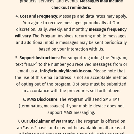
products, services, and events.
Messages may include
checkout reminders.
Cost and Frequency
: Message and data rates may apply.
You agree to receive messages periodically at Our
discretion. Daily, weekly, and monthly
message frequency
will vary.
The Program involves recurring mobile messages,
and additional mobile messages may be sent periodically
based on your interaction with Us.
Support Instructions:
For support regarding the Program,
text “HELP” to the number you received messages from or
email us at
Info@chunkyfitcookie.com.
Please note that
the use of this email address is not an acceptable method
of opting out of the program. Opt outs must be submitted
in accordance with the procedures set forth above.
MMS Disclosure
: The Program will send SMS TMs
(terminating messages) if your mobile device does not
support MMS messaging.
Our Disclaimer of Warranty
: The Program is offered on
an "as-is" basis and may not be available in all areas at